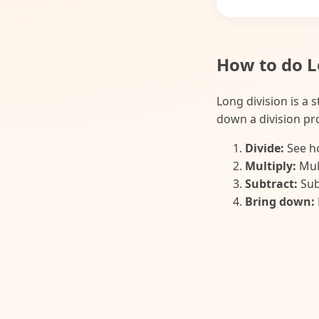
How to do L
Long division is a 
down a division pro
Divide:
See ho
Multiply:
Mult
Subtract:
Sub
Bring down: