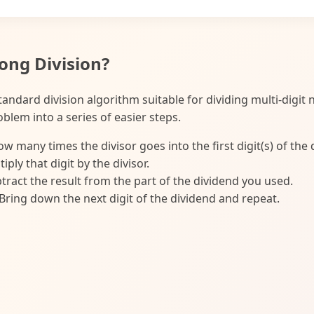
ong Division?
standard division algorithm suitable for dividing multi-digit
blem into a series of easier steps.
w many times the divisor goes into the first digit(s) of the 
iply that digit by the divisor.
tract the result from the part of the dividend you used.
Bring down the next digit of the dividend and repeat.