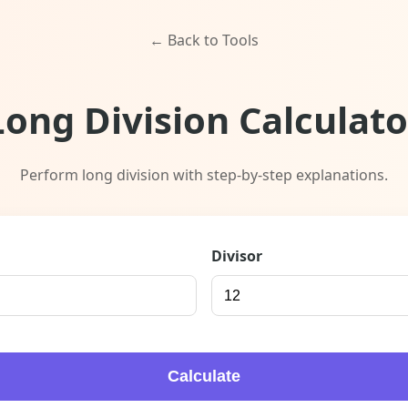
← Back to Tools
Long Division Calculato
Perform long division with step-by-step explanations.
Divisor
Calculate