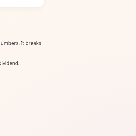
 numbers. It breaks
dividend.