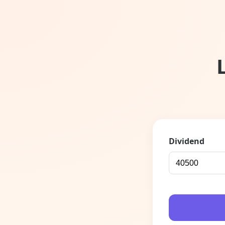
Dividend