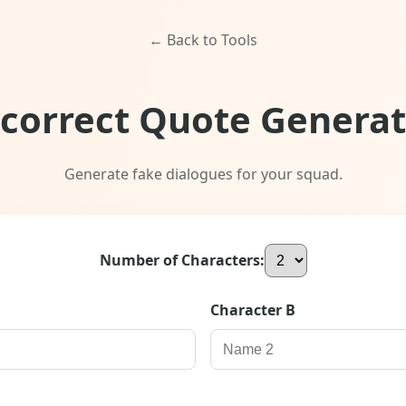
← Back to Tools
ncorrect Quote Generat
Generate fake dialogues for your squad.
Number of Characters:
Character
B