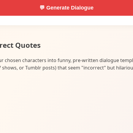
💬 Generate Dialogue
rect Quotes
our chosen characters into funny, pre-written dialogue temp
shows, or Tumblr posts) that seem "incorrect" but hilariou