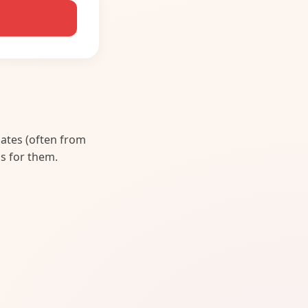
lates (often from
s for them.