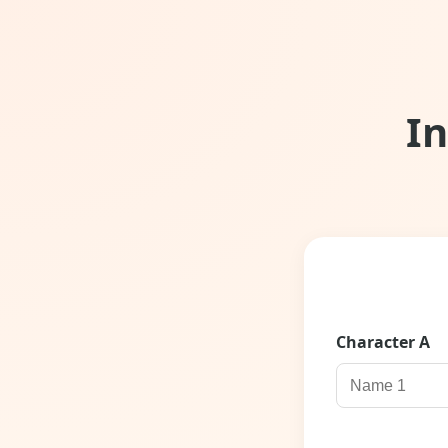
I
Character
A