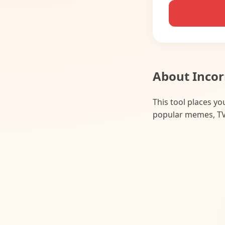
About Incor
This tool places y
popular memes, TV 